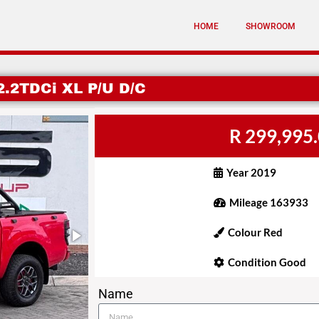
HOME
SHOWROOM
.2TDCi XL P/U D/C
R 299,995
Year 2019
Mileage 163933
Colour Red
Condition Good
Name