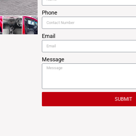
Phone
Email
Message
SUBMIT