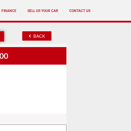
FINANCE
SELL US YOUR CAR
CONTACT US
BACK
.00