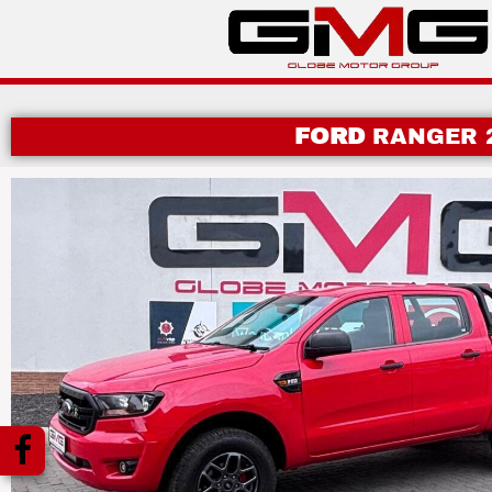
FORD
RANGER 2