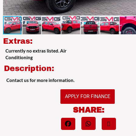
Extras:
Currently no extras listed. Air
Conditioning
Description:
Contact us for more information.
APPLY FOR FINANCE
SHARE: