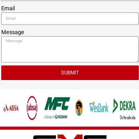
Email
Message
SUBMIT