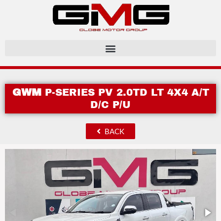
GWM
P-SERIES PV 2.0TD LT 4X4 A/T
D/C P/U
BACK