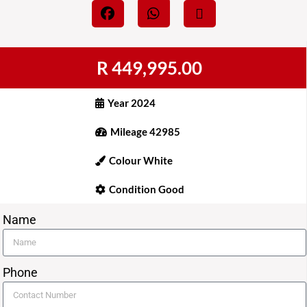
R 449,995.00
Year 2024
Mileage 42985
Colour White
Condition Good
Name
Phone