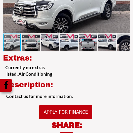
Extras:
Currently no extras
listed. Air Conditioning
Description:
Contact us for more information.
APPLY FOR FINANCE
SHARE: